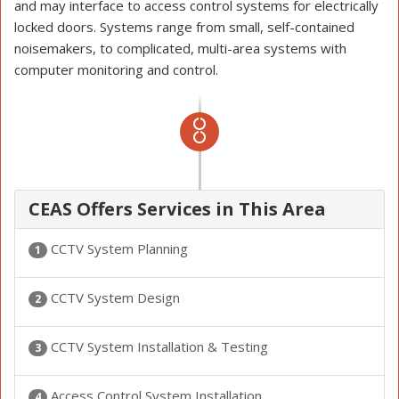
and may interface to access control systems for electrically
locked doors. Systems range from small, self-contained
noisemakers, to complicated, multi-area systems with
computer monitoring and control.
CEAS Offers Services in This Area
CCTV System Planning
1
CCTV System Design
2
CCTV System Installation & Testing
3
Access Control System Installation
4