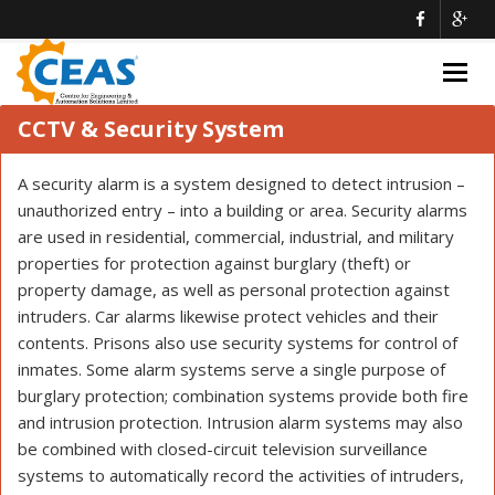
Togg
navig
CCTV & Security System
A security alarm is a system designed to detect intrusion –
unauthorized entry – into a building or area. Security alarms
are used in residential, commercial, industrial, and military
properties for protection against burglary (theft) or
property damage, as well as personal protection against
intruders. Car alarms likewise protect vehicles and their
contents. Prisons also use security systems for control of
inmates. Some alarm systems serve a single purpose of
burglary protection; combination systems provide both fire
and intrusion protection. Intrusion alarm systems may also
be combined with closed-circuit television surveillance
systems to automatically record the activities of intruders,